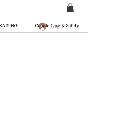
RAISING
Candle Care & Safety
Log In
dles