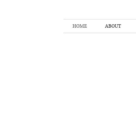
HOME
ABOUT
Sou