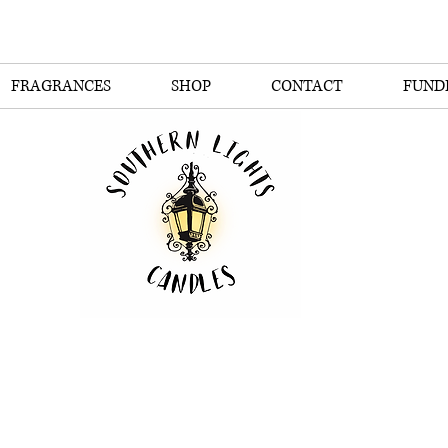
FRAGRANCES
SHOP
CONTACT
FUND
thern Lights Can
The Scent of the South