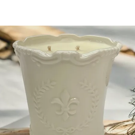
Shipping when you spen