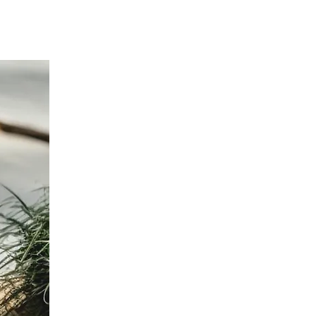
d $100