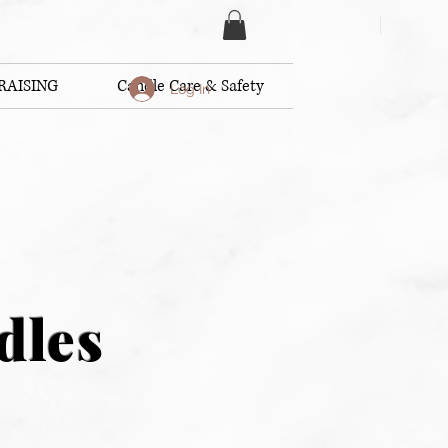
RAISING
Candle Care & Safety
Log In
dles