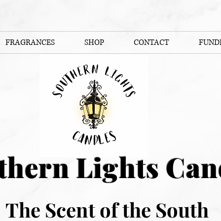
FRAGRANCES
SHOP
CONTACT
FUND
thern Lights Can
The Scent of the South