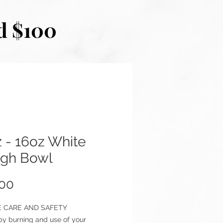
d $100
 - 16oz White
gh Bowl
Price
.00
 CARE AND SAFETY
py burning and use of your