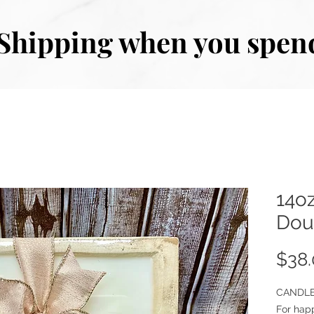
Shipping when you spen
14oz
Dou
$38
CANDLE
For hap