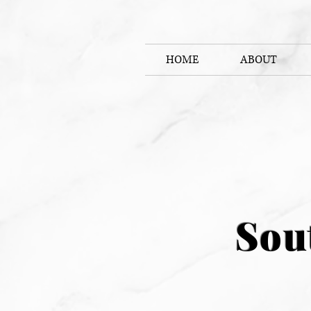
HOME
ABOUT
Sou